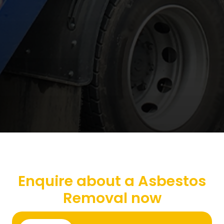
Enquire about a Asbestos
Removal now