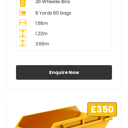
26
Wheelie Bins
8 Yards 60 bags
1.68m
1.22m
3.66m
All Prices Include VAT
Enquire Now
£350