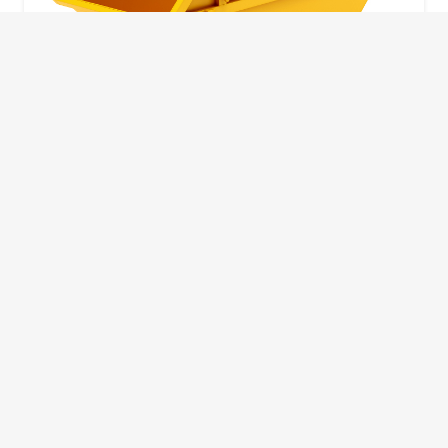
10 Yard Skip
This skip size will suit a big home removal
or clear out or larger construction site.
32
Wheelie Bins
10 Yards 100 bags
1.83m
1.83m
3.66m