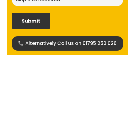
size
required?
(Required)
Alternatively Call us on 01795 250 026