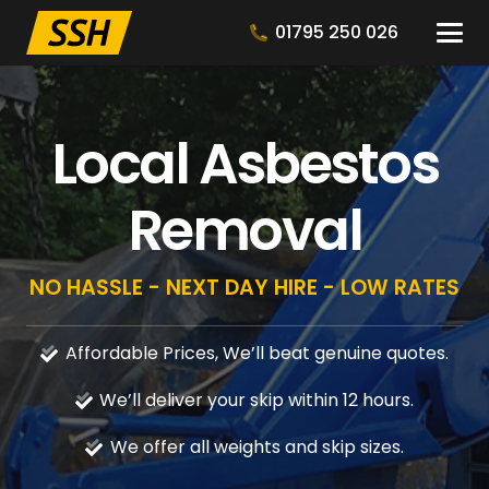
01795 250 026
Local Asbestos
Removal
NO HASSLE - NEXT DAY HIRE - LOW RATES
Affordable Prices, We’ll beat genuine quotes.
We’ll deliver your skip within 12 hours.
We offer all weights and skip sizes.