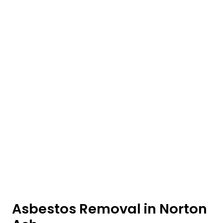
Asbestos Removal in Norton