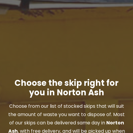
Choose the skip right for
you in Norton Ash
Choose from our list of stocked skips that will suit
the amount of waste you want to dispose of. Most
of our skips can be delivered same day in
Norton
Ash
, with free delivery, and will be picked up when