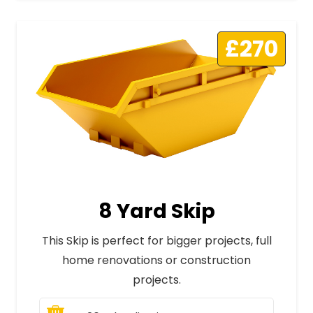
£270
8 Yard Skip
This Skip is perfect for bigger projects, full
home renovations or construction
projects.