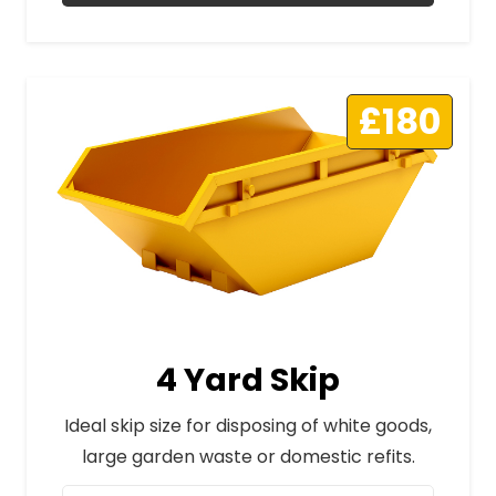
£180
4 Yard Skip
Ideal skip size for disposing of white goods,
large garden waste or domestic refits.