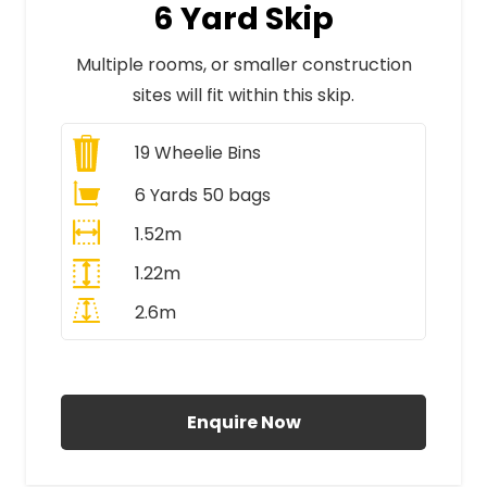
6 Yard Skip
Multiple rooms, or smaller construction
sites will fit within this skip.
19
Wheelie Bins
6 Yards 50 bags
1.52m
1.22m
2.6m
All Prices Include VAT
Enquire Now