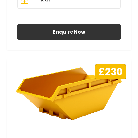
1.83m
All Prices Include VAT
Enquire Now
£230