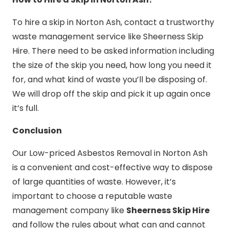
To hire a skip in Norton Ash, contact a trustworthy
waste management service like Sheerness Skip
Hire. There need to be asked information including
the size of the skip you need, how long you need it
for, and what kind of waste you’ll be disposing of.
We will drop off the skip and pick it up again once
it’s full.
Conclusion
Our Low-priced Asbestos Removal in Norton Ash
is a convenient and cost-effective way to dispose
of large quantities of waste. However, it’s
important to choose a reputable waste
management company like
Sheerness Skip Hire
and follow the rules about what can and cannot