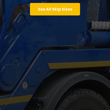
See All Skip Sizes