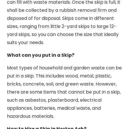
can fill with waste materials. Once the skip is full, it
shall be collected by a rubbish removal firm and
disposed of for disposal. Skips come in different
sizes, ranging from little 2-yard skips to large 12-
yard skips, so you can choose the size that ideally
suits your needs.
What can you put in a Skip?
Most types of household and garden waste can be
put in a skip. This includes wood, metal, plastic,
bricks, concrete, soil, and green waste. However,
there are some items that cannot be put in a skip,
such as asbestos, plasterboard, electrical
appliances, batteries, medical waste, and
hazardous materials.
How to Hire a Skip in Norton Ash?