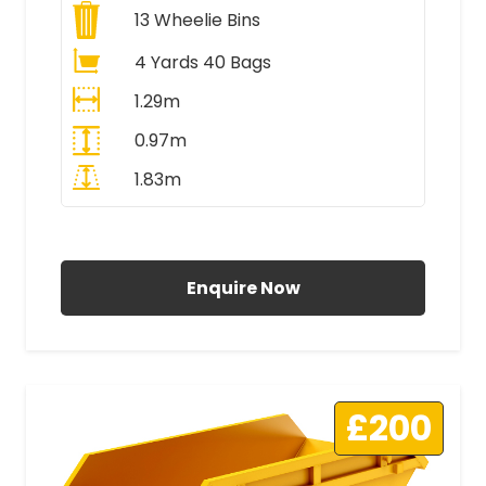
13
Wheelie Bins
4 Yards 40 Bags
1.29m
0.97m
1.83m
All Prices Include VAT
Enquire Now
£200