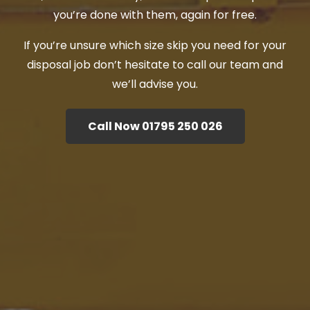
you’re done with them, again for free.
If you’re unsure which size skip you need for your
disposal job don’t hesitate to call our team and
we’ll advise you.
Call Now 01795 250 026