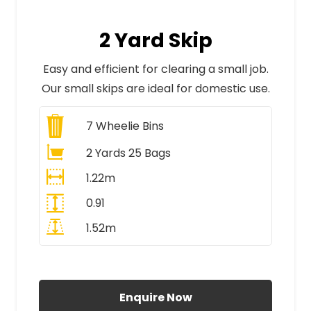
2 Yard Skip
Easy and efficient for clearing a small job.
Our small skips are ideal for domestic use.
7
Wheelie Bins
2 Yards 25 Bags
1.22m
0.91
1.52m
All Prices Include VAT
Enquire Now