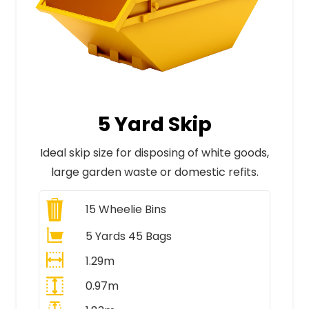
5 Yard Skip
Ideal skip size for disposing of white goods,
large garden waste or domestic refits.
15
Wheelie Bins
5 Yards 45 Bags
1.29m
0.97m