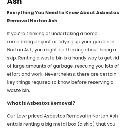
Ash
Everything You Need to Know About Asbestos
Removal Norton Ash
If you’re thinking of undertaking a home
remodeling project or tidying up your garden in
Norton Ash, you might be thinking about hiring a
skip. Renting a waste bin is a handy way to get rid
of large amounts of garbage, rescuing you lots of
effort and work. Nevertheless, there are certain
key things required to know before reserving a
waste bin.
What is Asbestos Removal?
Our Low-priced Asbestos Removal in Norton Ash
entails renting a big metal box (a skip) that you