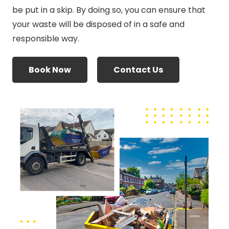
be put in a skip. By doing so, you can ensure that
your waste will be disposed of in a safe and
responsible way.
Book Now
Contact Us