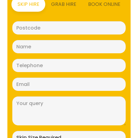
SKIP HIRE
GRAB HIRE
BOOK ONLINE
Postcode
(Required)
Name
(Required)
Telephone
(Required)
Email
(Required)
Message
(Required)
Skip