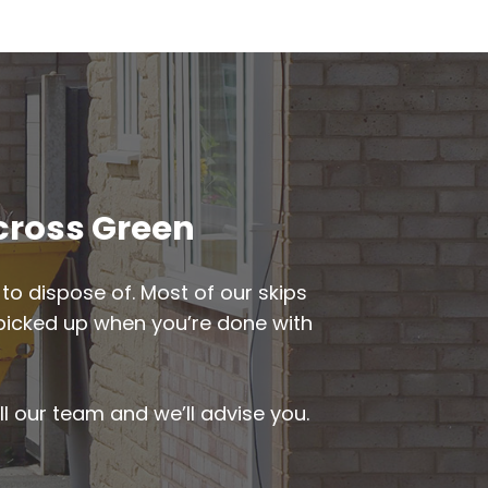
gcross Green
to dispose of. Most of our skips
be picked up when you’re done with
ll our team and we’ll advise you.