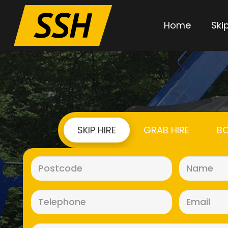
Home
Skip
SKIP HIRE
GRAB HIRE
BO
Postcode
(Required)
Telephone
(Required)