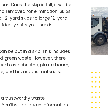
nk. Once the skip is full, it will be
d removed for elimination. Skips
ll 2-yard skips to large 12-yard
 ideally suits your needs.
 be put in a skip. This includes
 and green waste. However, there
 such as asbestos, plasterboard,
ste, and hazardous materials.
t a trustworthy waste
You’ll will be asked information