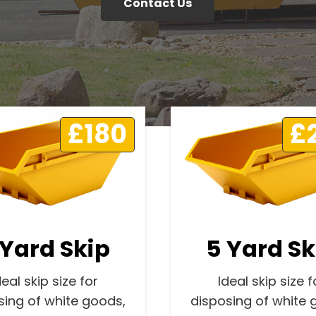
Contact Us
£180
£
 Yard Skip
5 Yard Sk
deal skip size for
Ideal skip size f
sing of white goods,
disposing of white 