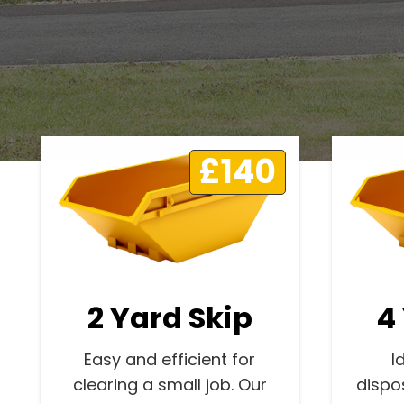
£140
2 Yard Skip
4
Easy and efficient for
I
clearing a small job. Our
dispo