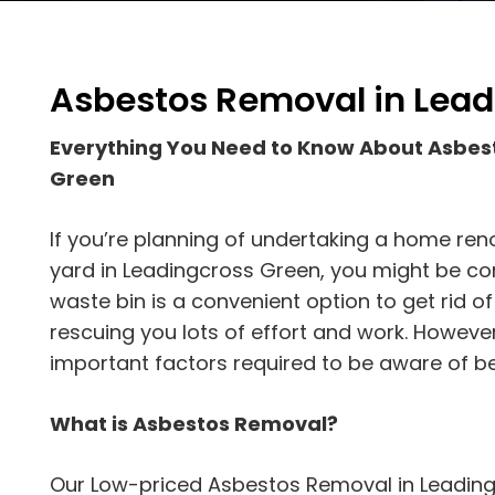
Asbestos Removal in Lead
Everything You Need to Know About Asbes
Green
If you’re planning of undertaking a home reno
yard in Leadingcross Green, you might be cons
waste bin is a convenient option to get rid 
rescuing you lots of effort and work. Howeve
important factors required to be aware of be
What is Asbestos Removal?
Our Low-priced Asbestos Removal in Leading