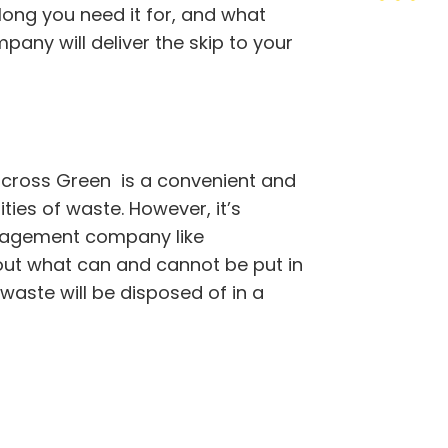
 long you need it for, and what
pany will deliver the skip to your
cross Green is a convenient and
ties of waste. However, it’s
nagement company like
out what can and cannot be put in
 waste will be disposed of in a