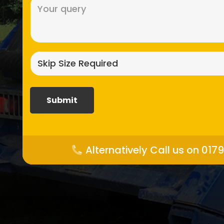
Message
(Required)
Skip
size
required?
(Required)
Alternatively Call us on 017