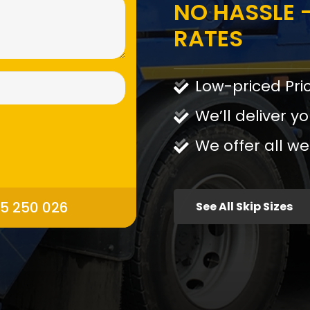
NO HASSLE -
RATES
Low-priced Pri
We’ll deliver yo
We offer all we
95 250 026
See All Skip Sizes