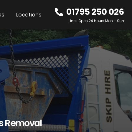
01795 250 026
Us
Locations
Lines Open 24 hours Mon – Sun
os Removal