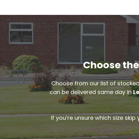
Choose the 
Choose from our list of stocked
can be delivered same day in
L
If you’re unsure which size skip