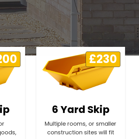
200
£230
ip
6 Yard Skip
or
Multiple rooms, or smaller
goods,
construction sites will fit