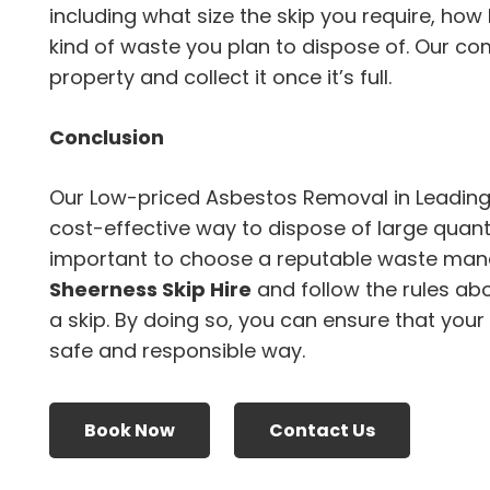
including what size the skip you require, how
kind of waste you plan to dispose of. Our com
property and collect it once it’s full.
Conclusion
Our Low-priced Asbestos Removal in Leading
cost-effective way to dispose of large quanti
important to choose a reputable waste ma
Sheerness Skip Hire
and follow the rules ab
a skip. By doing so, you can ensure that your
safe and responsible way.
Book Now
Contact Us