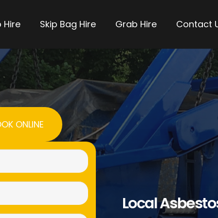
 Hire
Skip Bag Hire
Grab Hire
Contact 
OK ONLINE
Name
(Required)
Email
Local Asbest
(Required)