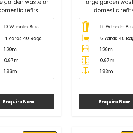
ge garden waste or
large garden wast
domestic refits.
domestic refits
13
Wheelie Bins
15
Wheelie Bin
4 Yards 40 Bags
5 Yards 45 Ba
1.29m
1.29m
0.97m
0.97m
1.83m
1.83m
ll Prices Include VAT
All Prices Include V
Enquire Now
Enquire Now