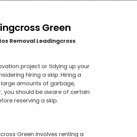
ingcross Green
tos Removal Leadingcross
vation project or tidying up your
idering hiring a skip. Hiring a
of large amounts of garbage,
r, you should be aware of certain
fore reserving a skip.
cross Green involves renting a