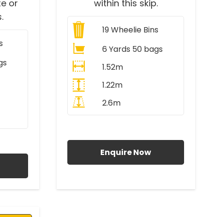
e or
within this skip.
.
19
Wheelie Bins
s
6 Yards 50 bags
gs
1.52m
1.22m
2.6m
All Prices Include VAT
AT
Enquire Now