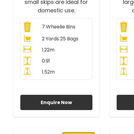
small skips are ideal for
lar
domestic use.
7
Wheelie Bins
2 Yards 25 Bags
1.22m
0.91
1.52m
All Prices Include VAT
A
Enquire Now