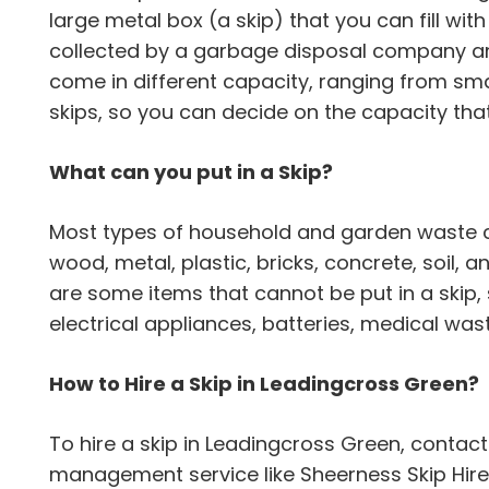
large metal box (a skip) that you can fill with ju
collected by a garbage disposal company an
come in different capacity, ranging from sma
skips, so you can decide on the capacity that
What can you put in a Skip?
Most types of household and garden waste can
wood, metal, plastic, bricks, concrete, soil,
are some items that cannot be put in a skip,
electrical appliances, batteries, medical wa
How to Hire a Skip in Leadingcross Green?
To hire a skip in Leadingcross Green, contac
management service like Sheerness Skip Hire. 