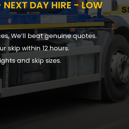
 NEXT DAY HIRE - LOW
ces, We’ll beat genuine quotes.
ur skip within 12 hours.
ights and skip sizes.