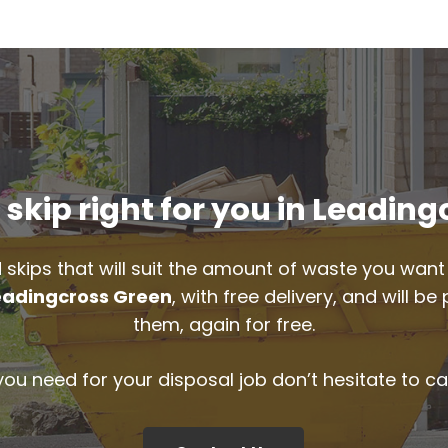
skip right for you in Leadin
 skips that will suit the amount of waste you want 
eadingcross Green
, with free delivery, and will 
them, again for free.
 you need for your disposal job don’t hesitate to ca