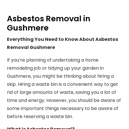
Asbestos Removal in
Gushmere
Everything You Need to Know About Asbestos
Removal Gushmere
If you’re planning of undertaking a home
remodeling job or tidying up your garden in
Gushmere, you might be thinking about hiring a
skip. Hiring a waste bin is a convenient way to get
rid of large amounts of waste, saving you a lot of
time and energy. However, you should be aware of
some important things necessary to be aware of
before reserving a waste bin.