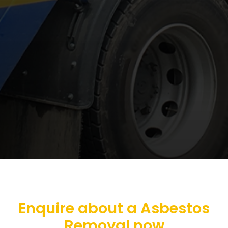
Enquire about a Asbestos
Removal now