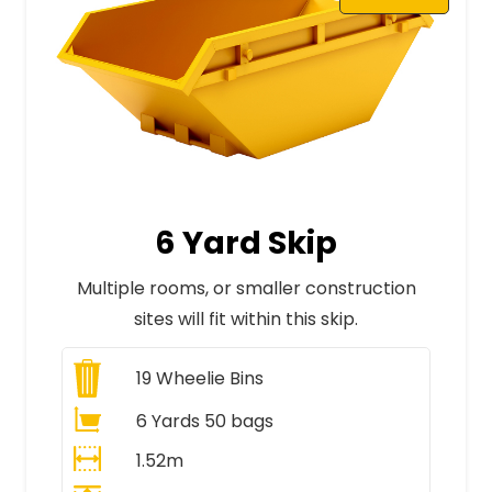
6 Yard Skip
Multiple rooms, or smaller construction
sites will fit within this skip.
19
Wheelie Bins
6 Yards 50 bags
1.52m