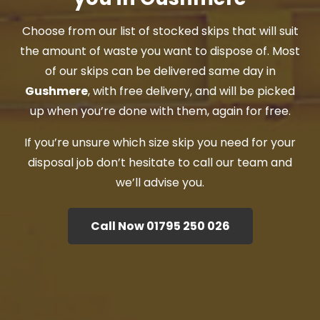
Choose from our list of stocked skips that will suit
the amount of waste you want to dispose of. Most
of our skips can be delivered same day in
Gushmere
, with free delivery, and will be picked
up when you’re done with them, again for free.
If you’re unsure which size skip you need for your
disposal job don’t hesitate to call our team and
we’ll advise you.
Call Now 01795 250 026