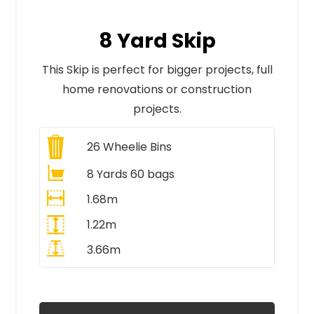
8 Yard Skip
This Skip is perfect for bigger projects, full
home renovations or construction
projects.
26
Wheelie Bins
8 Yards 60 bags
1.68m
1.22m
3.66m
All Prices Include VAT