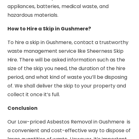
appliances, batteries, medical waste, and
hazardous materials.
How to Hire a Skip in Gushmere?
To hire a skip in Gushmere, contact a trustworthy
waste management service like Sheerness Skip
Hire. There will be asked information such as the
size of the skip you need, the duration of the hire
period, and what kind of waste you’ll be disposing
of. We shall deliver the skip to your property and
collect it once it’s full.
Conclusion
Our Low-priced Asbestos Removal in Gushmere is
a convenient and cost-effective way to dispose of