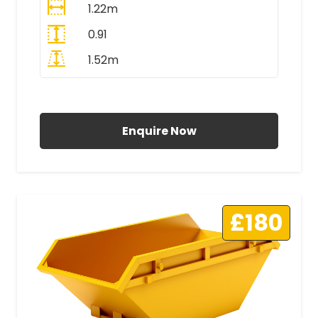
1.22m
0.91
1.52m
All Prices Include VAT
Enquire Now
£180