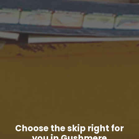
Choose the skip right for
you in Gushmere