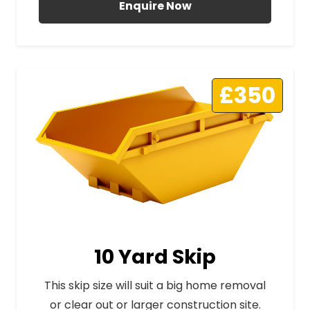
Enquire Now
£350
10 Yard Skip
This skip size will suit a big home removal
or clear out or larger construction site.