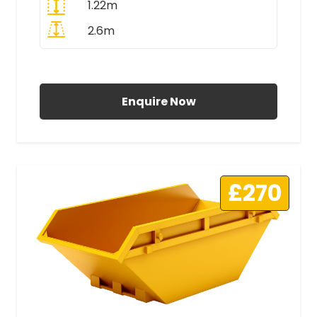
1.22m
2.6m
All Prices Include VAT
Enquire Now
£270