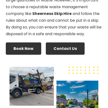
large quantities of waste. However, it’s important
to choose a reputable waste management
company like
Sheerness Skip Hire
and follow the
rules about what can and cannot be put in a skip.
By doing so, you can ensure that your waste will be
disposed of in a safe and responsible way.
Book Now
Contact Us