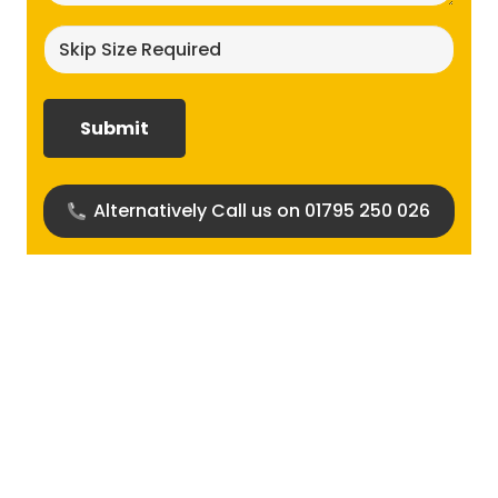
Skip
size
required?
(Required)
Alternatively Call us on 01795 250 026