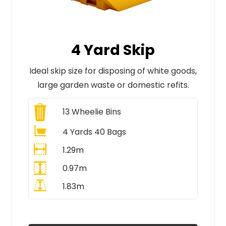
4 Yard Skip
Ideal skip size for disposing of white goods,
large garden waste or domestic refits.
13
Wheelie Bins
4 Yards 40 Bags
1.29m
0.97m
1.83m
All Prices Include VAT