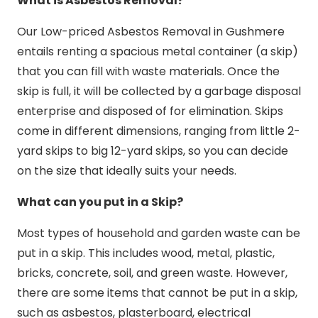
What is Asbestos Removal?
Our Low-priced Asbestos Removal in Gushmere
entails renting a spacious metal container (a skip)
that you can fill with waste materials. Once the
skip is full, it will be collected by a garbage disposal
enterprise and disposed of for elimination. Skips
come in different dimensions, ranging from little 2-
yard skips to big 12-yard skips, so you can decide
on the size that ideally suits your needs.
What can you put in a Skip?
Most types of household and garden waste can be
put in a skip. This includes wood, metal, plastic,
bricks, concrete, soil, and green waste. However,
there are some items that cannot be put in a skip,
such as asbestos, plasterboard, electrical