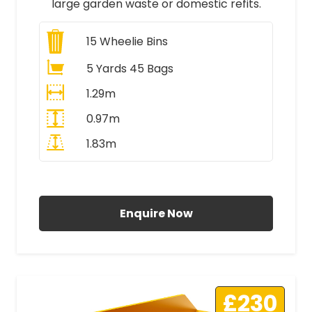
large garden waste or domestic refits.
15
Wheelie Bins
5 Yards 45 Bags
1.29m
0.97m
1.83m
All Prices Include VAT
Enquire Now
£230