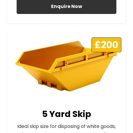
Enquire Now
£200
5 Yard Skip
Ideal skip size for disposing of white goods,