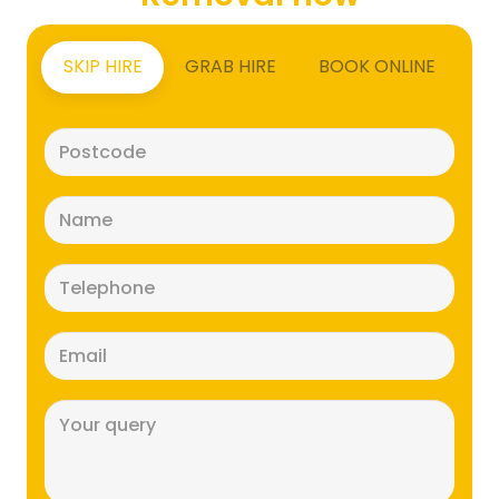
SKIP HIRE
GRAB HIRE
BOOK ONLINE
Postcode
(Required)
Name
(Required)
Telephone
(Required)
Email
(Required)
Message
(Required)