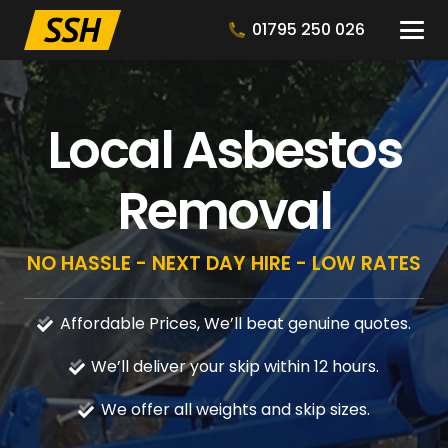
01795 250 026
Local Asbestos
Removal
NO HASSLE - NEXT DAY HIRE - LOW RATES
Affordable Prices, We’ll beat genuine quotes.
We’ll deliver your skip within 12 hours.
We offer all weights and skip sizes.