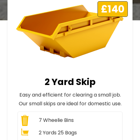
£140
2 Yard Skip
Easy and efficient for clearing a small job.
Our small skips are ideal for domestic use.
7
Wheelie Bins
2 Yards 25 Bags