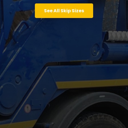
See All Skip Sizes