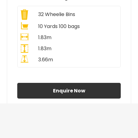
32
Wheelie Bins
10 Yards 100 bags
1.83m
1.83m
3.66m
All Prices Include VAT
Enquire Now
£410